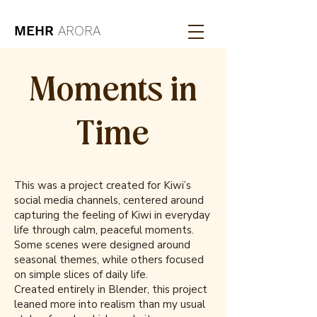
MEHR
ARORA
Moments in
Time
This was a project created for Kiwi’s
social media channels, centered around
capturing the feeling of Kiwi in everyday
life through calm, peaceful moments.
Some scenes were designed around
seasonal themes, while others focused
on simple slices of daily life.
Created entirely in Blender, this project
leaned more into realism than my usual