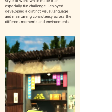
style of work, which made it an
especially fun challenge. I enjoyed
developing a distinct visual language
and maintaining consistency across the
different moments and environments.